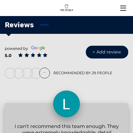
HOME
Reviews
ABOUT US
powered by
SERVICES
+
Add review
5.0
BLOG
...
RECOMMENDED BY 29 PEOPLE
NEWS
PORTFOLIO
MEET THE TEAM
CONTACT US
I can't recommend this team enough. They
were extremely knowledgable, detail