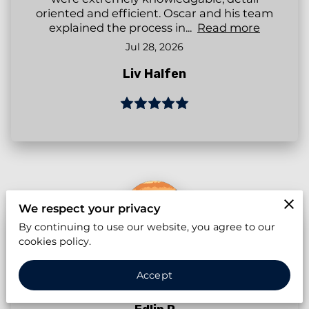
oriented and efficient. Oscar and his team
explained the process in...
Read more
Jul 28, 2026
Liv Halfen
We respect your privacy
By continuing to use our website, you agree to our
cookies policy.
Accept
Apr 21, 2026