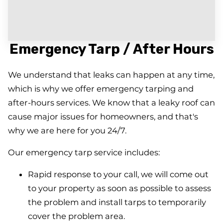
Emergency Tarp / After Hours
We understand that leaks can happen at any time,
which is why we offer emergency tarping and
after-hours services. We know that a leaky roof can
cause major issues for homeowners, and that's
why we are here for you 24/7.
Our emergency tarp service includes:
Rapid response to your call, we will come out
to your property as soon as possible to assess
the problem and install tarps to temporarily
cover the problem area.