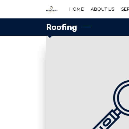
HOME
ABOUT US
SE
Roofing