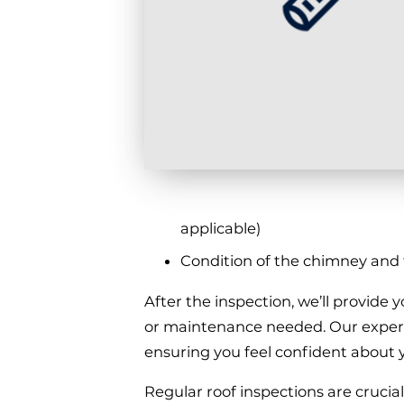
applicable)
Condition of the chimney and fl
After the inspection, we’ll provide
or maintenance needed. Our experie
ensuring you feel confident about y
Regular roof inspections are crucia