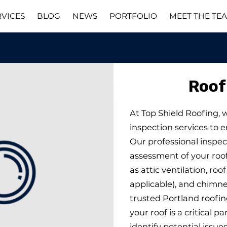
RVICES
BLOG
NEWS
PORTFOLIO
MEET THE TE
Roof
At Top Shield Roofing, 
inspection services to e
Our professional inspec
assessment of your ro
as attic ventilation, roo
applicable), and chimney
trusted Portland roofi
your roof is a critical p
identify potential issue