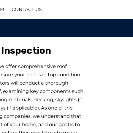
AM
CONTACT US
 Inspection
we offer comprehensive roof
nsure your roof is in top condition.
tors will conduct a thorough
of, examining key components such
fing materials, decking, skylights (if
s (if applicable). As one of the
ng companies, we understand that
art of your home, and our goal is to
s before they escalate into major