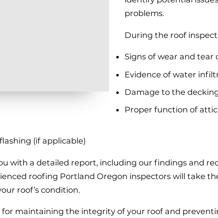
problems.
During the roof inspecti
Signs of wear and tear 
Evidence of water infilt
Damage to the decking
Proper function of attic 
ashing (if applicable)
 you with a detailed report, including our findings and 
nced roofing Portland Oregon inspectors will take the 
our roof’s condition.
l for maintaining the integrity of your roof and prevent