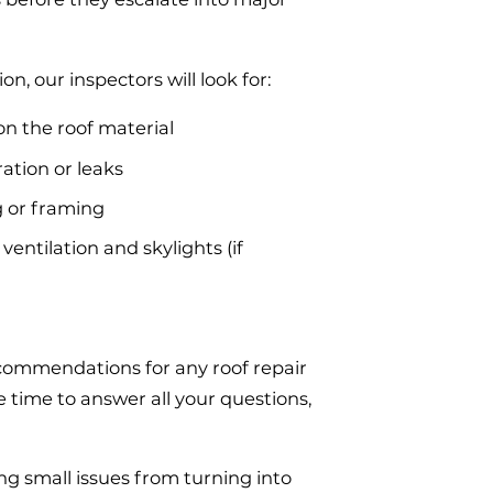
on, our inspectors will look for:
on the roof material
ration or leaks
 or framing
ventilation and skylights (if
recommendations for any roof repair
time to answer all your questions,
ing small issues from turning into